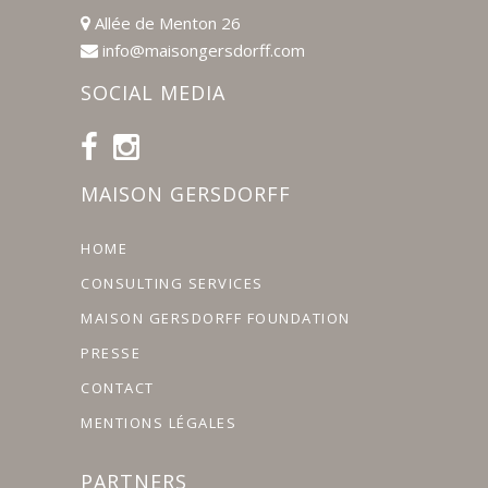
Allée de Menton 26
info@maisongersdorff.com
SOCIAL MEDIA
MAISON GERSDORFF
HOME
CONSULTING SERVICES
MAISON GERSDORFF FOUNDATION
PRESSE
CONTACT
MENTIONS LÉGALES
PARTNERS