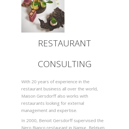
RESTAURANT
CONSULTING
With 20 years of experience in the
restaurant business all over the world,
Maison Gersdorff also works with
restaurants looking for external
management and expertise.
In 2000, Benoit Gersdorff supervised the
Nero Bianco restaurant in Namur, Belgium.