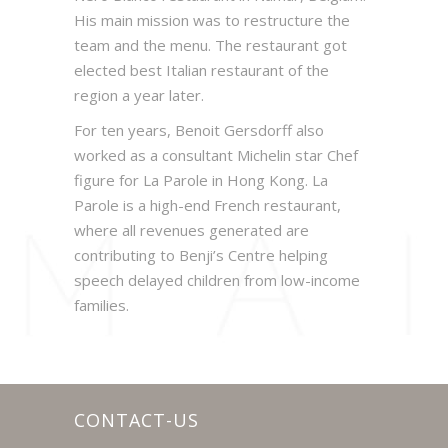
His main mission was to restructure the
team and the menu. The restaurant got
elected best Italian restaurant of the
region a year later.
For ten years, Benoit Gersdorff also
worked as a consultant Michelin star Chef
figure for La Parole in Hong Kong. La
Parole is a high-end French restaurant,
where all revenues generated are
contributing to Benji’s Centre helping
speech delayed children from low-income
families.
CONTACT-US